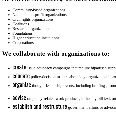
Community-based organizations
National non-profit organizations
Civil rights organizations
Coalitions
Research organizations
Foundations
Higher education institutions
Corporations
We collaborate with organizations to:
create
issue advocacy campaigns that require bipartisan suppo
educate
policy-decision makers about key organizational prog
organize
thought-leadership events, including briefings, round
advise
on policy-related work products, including bill text, on
establish and restructure
government affairs or advocac