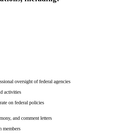
sional oversight of federal agencies
 activities
rate on federal policies
stimony, and comment letters
eam members