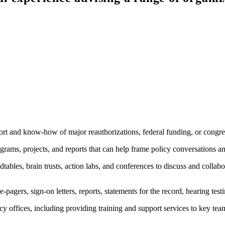
rt and know-how of major reauthorizations, federal funding, or congres
rams, projects, and reports that can help frame policy conversations and
tables, brain trusts, action labs, and conferences to discuss and collabo
e-pagers, sign-on letters, reports, statements for the record, hearing te
y offices, including providing training and support services to key t