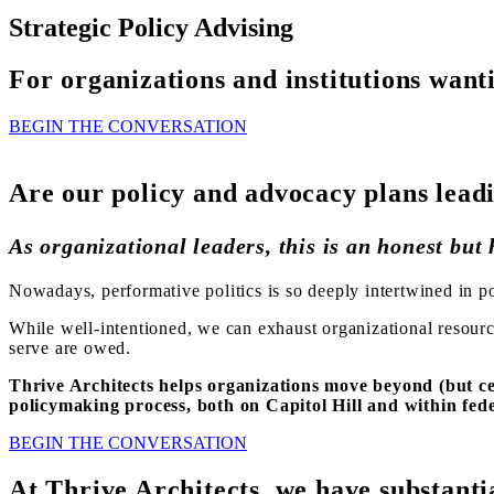
Strategic Policy Advising
For organizations and institutions wan
BEGIN THE CONVERSATION
Are our policy and advocacy plans lead
As organizational leaders, this is an honest but
Nowadays, performative politics is so deeply intertwined in po
While well-intentioned, we can exhaust organizational resourc
serve are owed.
Thrive Architects helps organizations move beyond (but ce
policymaking process, both on Capitol Hill and within fede
BEGIN THE CONVERSATION
At Thrive Architects, we have substanti