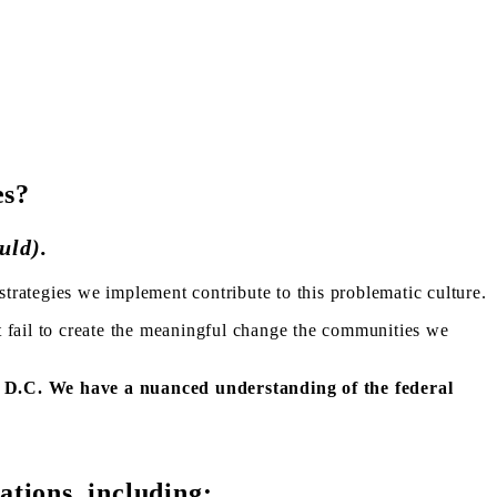
es?
uld).
trategies we implement contribute to this problematic culture.
t fail to create the meaningful change the communities we
, D.C. We have a nuanced understanding of the federal
ations, including: