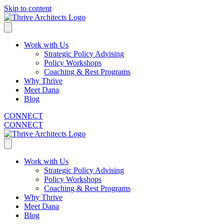
Skip to content
Work with Us
Strategic Policy Advising
Policy Workshops
Coaching & Rest Programs
Why Thrive
Meet Dana
Blog
CONNECT
CONNECT
Work with Us
Strategic Policy Advising
Policy Workshops
Coaching & Rest Programs
Why Thrive
Meet Dana
Blog