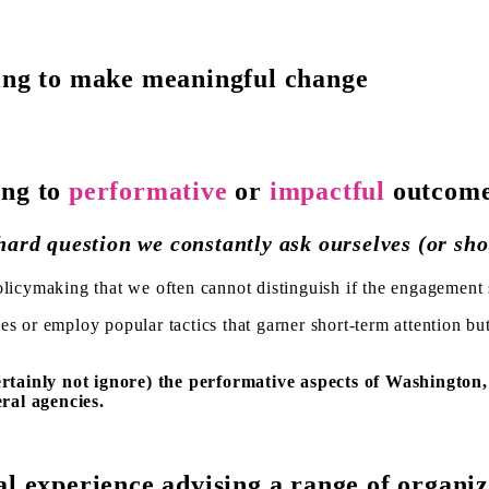
ting to make meaningful change
ing to
performative
or
impactful
outcom
 hard question we constantly ask ourselves (or sho
licymaking that we often cannot distinguish if the engagement s
es or employ popular tactics that garner short-term attention bu
rtainly not ignore) the performative aspects of Washington
ral agencies.
al experience advising a range of organiz